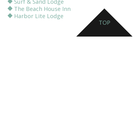
Surf & Sand Lodge
The Beach House Inn
Harbor Lite Lodge
TOP