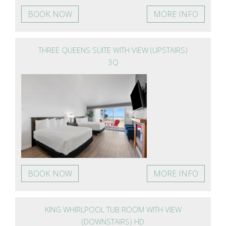
BOOK NOW
MORE INFO
THREE QUEENS SUITE WITH VIEW (UPSTAIRS)
3Q
BOOK NOW
MORE INFO
KING WHIRLPOOL TUB ROOM WITH VIEW
(DOWNSTAIRS) HD