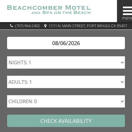
BOOK
(707) 964-2402
1111 N. MAIN STREET, FORT BRAGG CA 95437
NOW
SPECIALS
OVERVIEW
OUR
AREA