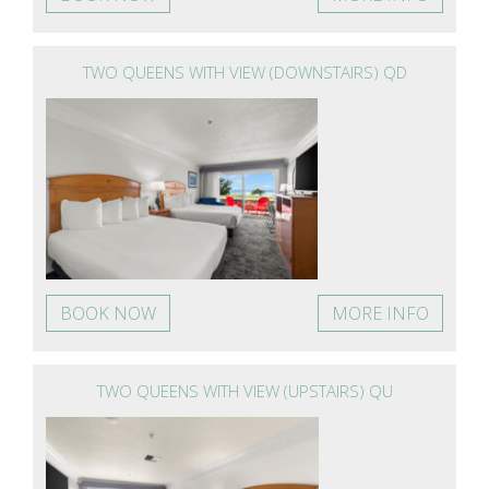
TWO QUEENS WITH VIEW (DOWNSTAIRS) QD
BOOK NOW
MORE INFO
TWO QUEENS WITH VIEW (UPSTAIRS) QU