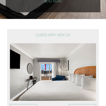
READ MORE
QUEEN WITH VIEW QV