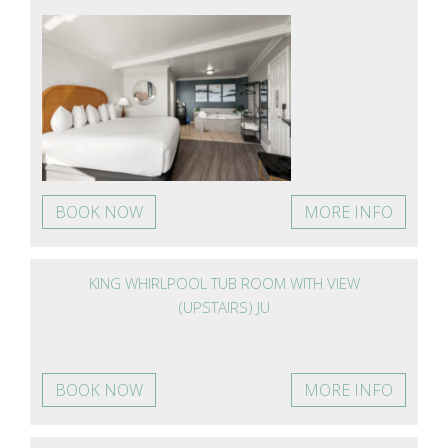
BOOK NOW
MORE INFO
KING WHIRLPOOL TUB ROOM WITH VIEW
(UPSTAIRS) JU
BOOK NOW
MORE INFO