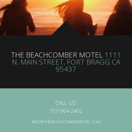
THE BEACHCOMBER MOTEL
1111
N. MAIN STREET, FORT BRAGG CA
95437
CALL US:
707-964-2402
INFO@THEBEACHCOMBERMOTEL.COM