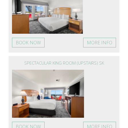
BOOK NOW
MORE INFO
SPECTACULAR KING ROOM (UPSTAIRS) SK
BOOK NOW
MORE INFO