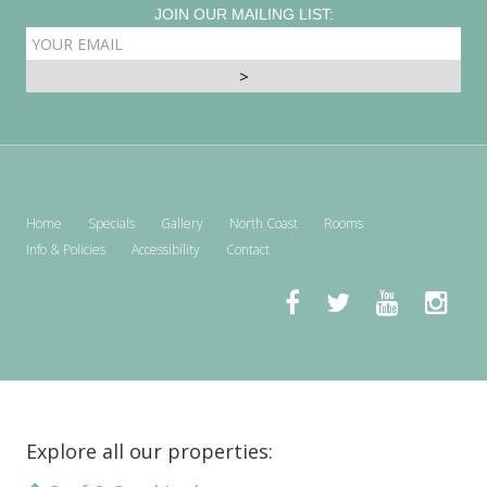
JOIN OUR MAILING LIST:
EMAIL
ADDRESS
Home
Specials
Gallery
North Coast
Rooms
Info & Policies
Accessibility
Contact
Explore all our properties: