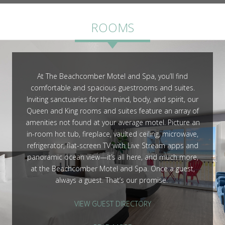
ROOMS
ROOMS
At The Beachcomber Motel and Spa, you’ll find
comfortable and spacious guestrooms and suites.
GALLERY
Inviting sanctuaries for the mind, body, and spirit, our
Queen and King rooms and suites feature an array of
amenities not found at your average motel. Picture an
in-room hot tub, fireplace, vaulted ceiling, microwave,
refrigerator, flat-screen TV with Live Stream apps and
panoramic ocean view—it’s all here, and much more,
at the Beachcomber Motel and Spa. Once a guest,
always a guest. That’s our promise.
VIEW GUEST DIRECTORY