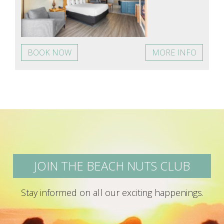
BOOK NOW
MORE INFO
JOIN THE BEACH NUTS CLUB
Stay informed on all our exciting happenings.