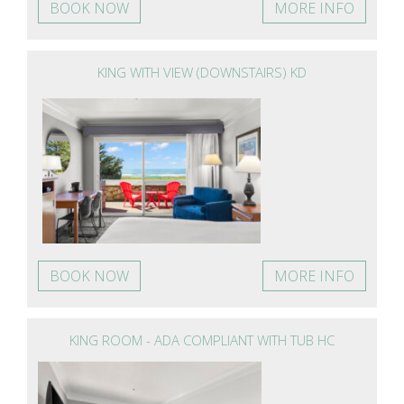
BOOK NOW
MORE INFO
KING WITH VIEW (DOWNSTAIRS) KD
BOOK NOW
MORE INFO
KING ROOM - ADA COMPLIANT WITH TUB HC