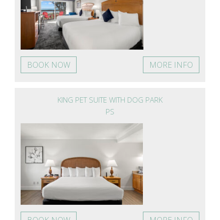
BOOK NOW
MORE INFO
KING PET SUITE WITH DOG PARK
PS
BOOK NOW
MORE INFO