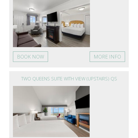
BOOK NOW
MORE INFO
TWO QUEENS SUITE WITH VIEW (UPSTAIRS) QS