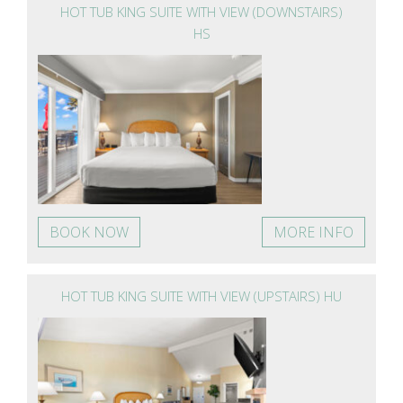
HOT TUB KING SUITE WITH VIEW (DOWNSTAIRS)
HS
BOOK NOW
MORE INFO
HOT TUB KING SUITE WITH VIEW (UPSTAIRS) HU