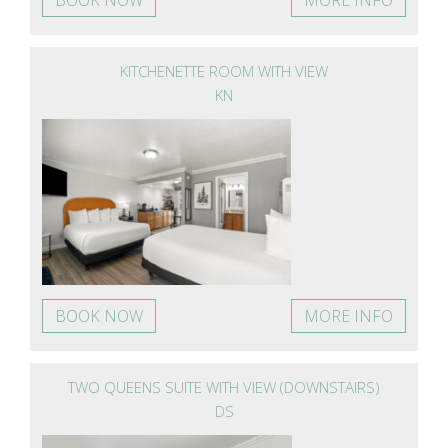
KITCHENETTE ROOM WITH VIEW
KN
BOOK NOW
MORE INFO
TWO QUEENS SUITE WITH VIEW (DOWNSTAIRS)
DS