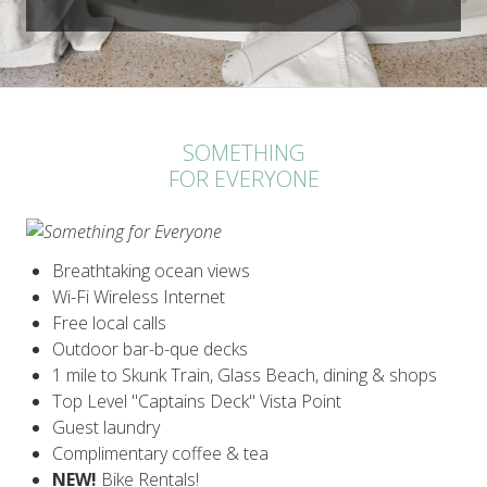
SOMETHING
FOR EVERYONE
Breathtaking ocean views
Wi-Fi Wireless Internet
Free local calls
Outdoor bar-b-que decks
1 mile to Skunk Train, Glass Beach, dining & shops
Top Level "Captains Deck" Vista Point
Guest laundry
Complimentary coffee & tea
NEW!
Bike Rentals!