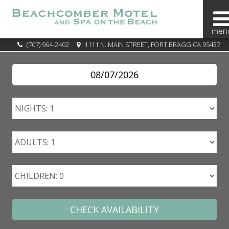
BOOK
(707) 964-2402
1111 N. MAIN STREET, FORT BRAGG CA 95437
NOW
SPECIALS
OVERVIEW
OUR
AREA