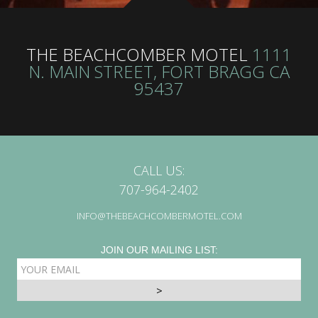
THE BEACHCOMBER MOTEL
1111
N. MAIN STREET, FORT BRAGG CA
95437
CALL US:
707-964-2402
INFO@THEBEACHCOMBERMOTEL.COM
JOIN OUR MAILING LIST:
EMAIL
ADDRESS