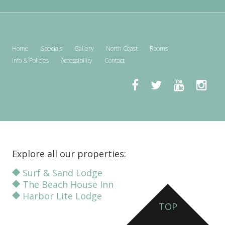
Home
Specials
Gallery
North Coast
Rooms
Info & Policies
Accessibility
Contact
Explore all our properties:
Surf & Sand Lodge
The Beach House Inn
Harbor Lite Lodge
TOP