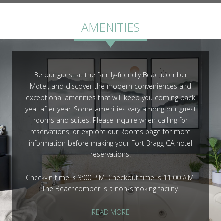
ROOMS
AMENITIES
Be our guest at the family-friendly Beachcomber
Motel, and discover the modern conveniences and
GALLERY
exceptional amenities that will keep you coming back
year after year. Some amenities vary among our guest
rooms and suites. Please inquire when calling for
reservations, or explore our Rooms page for more
information before making your Fort Bragg CA hotel
reservations.
Check-in time is 3:00 P.M. Checkout time is 11:00 A.M.
The Beachcomber is a non-smoking facility.
READ MORE