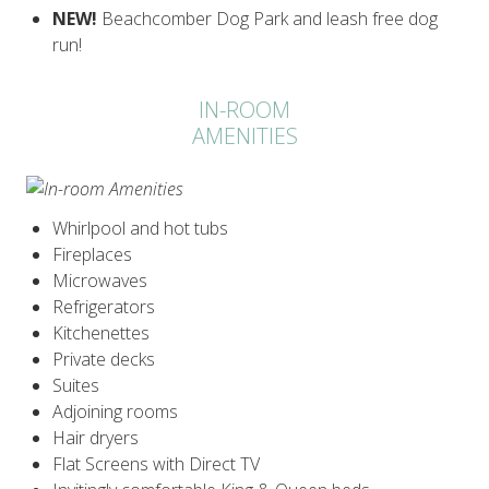
NEW!
Beachcomber Dog Park and leash free dog
run!
IN-ROOM
AMENITIES
Whirlpool and hot tubs
Fireplaces
Microwaves
Refrigerators
Kitchenettes
Private decks
Suites
Adjoining rooms
Hair dryers
Flat Screens with Direct TV