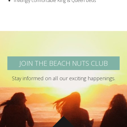
Invitingly comfortable King & Queen beds
JOIN THE BEACH NUTS CLUB
Stay informed on all our exciting happenings.