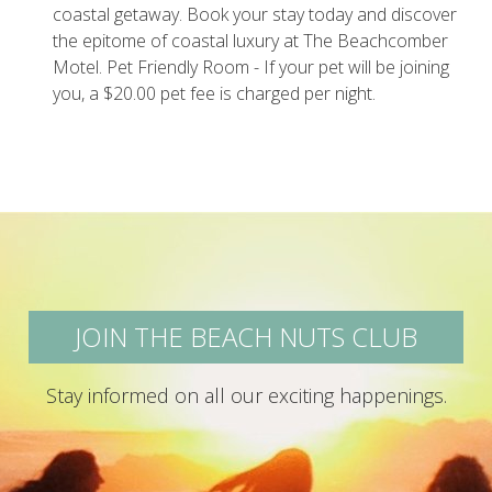
coastal getaway. Book your stay today and discover
the epitome of coastal luxury at The Beachcomber
Motel. Pet Friendly Room - If your pet will be joining
you, a $20.00 pet fee is charged per night.
JOIN THE BEACH NUTS CLUB
Stay informed on all our exciting happenings.