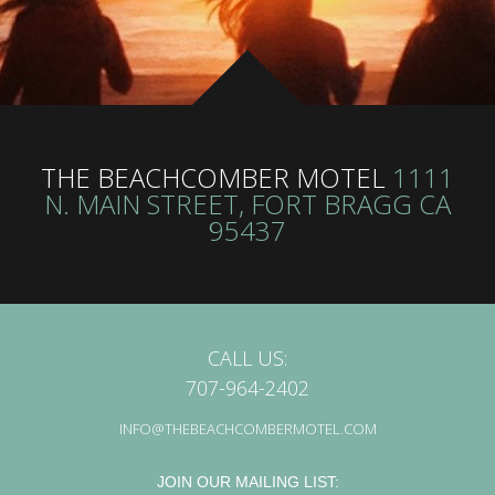
THE BEACHCOMBER MOTEL
1111
N. MAIN STREET, FORT BRAGG CA
95437
CALL US:
707-964-2402
INFO@THEBEACHCOMBERMOTEL.COM
JOIN OUR MAILING LIST: