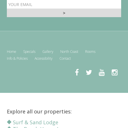
EMAIL
ADDRESS
Home
Specials
Gallery
North Coast
Rooms
Info & Policies
Accessibility
Contact
Explore all our properties:
Surf & Sand Lodge