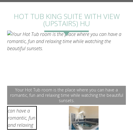
ROOMS
HOT TUB KING SUITE WITH VIEW
(UPSTAIRS) HU
GALLERY
Your Hot Tub room is the place where you can have a
romantic, fun and relaxing time while watching the beautiful
sunsets.