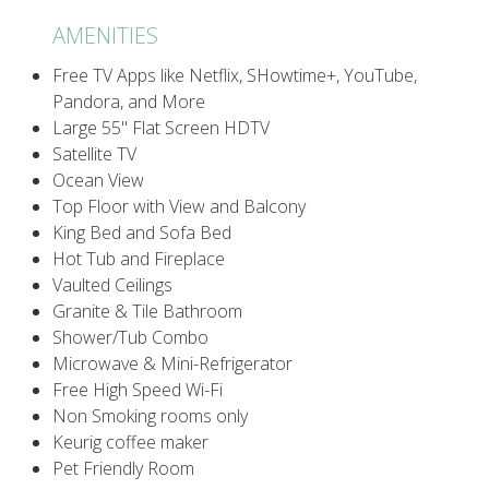
AMENITIES
Free TV Apps like Netflix, SHowtime+, YouTube,
Pandora, and More
Large 55" Flat Screen HDTV
Satellite TV
Ocean View
Top Floor with View and Balcony
King Bed and Sofa Bed
Hot Tub and Fireplace
Vaulted Ceilings
Granite & Tile Bathroom
Shower/Tub Combo
Microwave & Mini-Refrigerator
Free High Speed Wi-Fi
Non Smoking rooms only
Keurig coffee maker
Pet Friendly Room