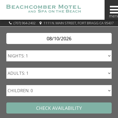
BOOK
(707) 964-2402
1111 N. MAIN STREET, FORT BRAGG CA 95437
NOW
SPECIALS
OVERVIEW
OUR
AREA