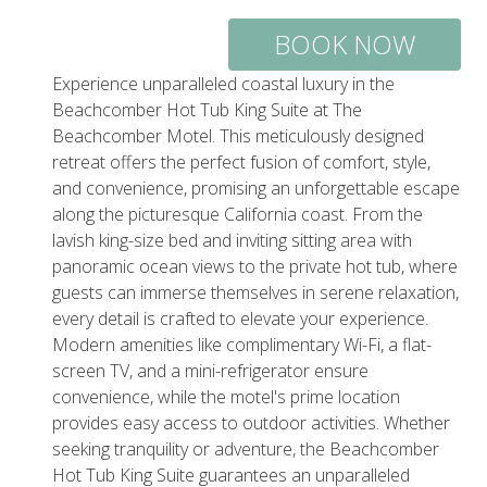
BOOK NOW
Experience unparalleled coastal luxury in the
Beachcomber Hot Tub King Suite at The
Beachcomber Motel. This meticulously designed
retreat offers the perfect fusion of comfort, style,
and convenience, promising an unforgettable escape
along the picturesque California coast. From the
lavish king-size bed and inviting sitting area with
panoramic ocean views to the private hot tub, where
guests can immerse themselves in serene relaxation,
every detail is crafted to elevate your experience.
Modern amenities like complimentary Wi-Fi, a flat-
screen TV, and a mini-refrigerator ensure
convenience, while the motel's prime location
provides easy access to outdoor activities. Whether
seeking tranquility or adventure, the Beachcomber
Hot Tub King Suite guarantees an unparalleled