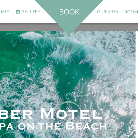
BOOK
IALS
GALLERY
OUR AREA
ROOM