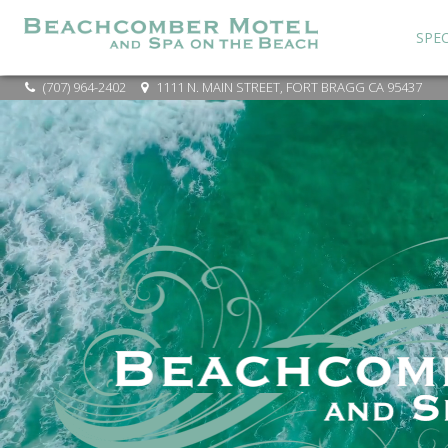
SPEC
(707) 964-2402
1111 N. MAIN STREET, FORT BRAGG CA 95437