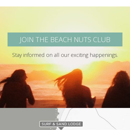
JOIN THE BEACH NUTS CLUB
Stay informed on all our exciting happenings.