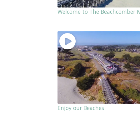
Welcome to The Beachcomber 
Enjoy our Beaches