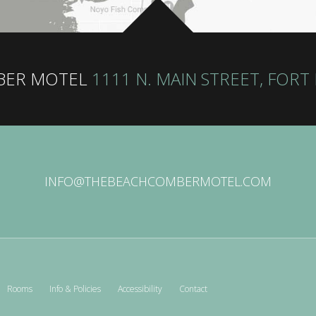
BER MOTEL
1111 N. MAIN STREET, FORT
INFO@THEBEACHCOMBERMOTEL.COM
Rooms
Info & Policies
Accessibility
Contact