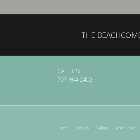
THE BEACHCOM
CALL US:
707-964-2402
Home
Specials
Gallery
North Coast