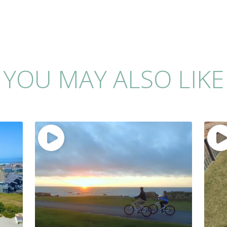
YOU MAY ALSO LIKE