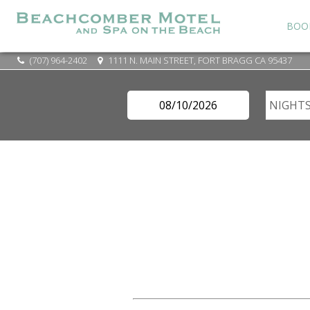
BOO
(707) 964-2402
1111 N. MAIN STREET, FORT BRAGG CA 95437