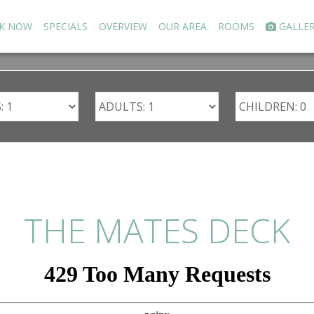
K NOW
SPECIALS
OVERVIEW
OUR AREA
ROOMS
GALLE
THE MATES DECK