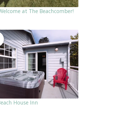
 Welcome at The Beachcomber!
Beach House Inn