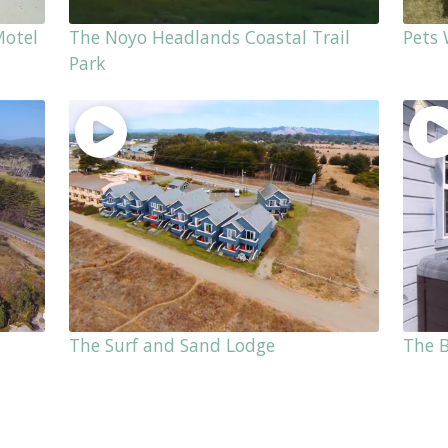
Motel
The Noyo Headlands Coastal Trail
Pets
Park
The Surf and Sand Lodge
The 