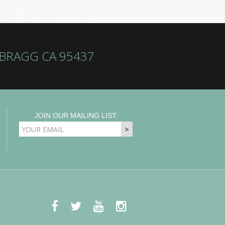
 BRAGG CA 95437
JOIN OUR MAILING LIST:
EMAIL
ADDRESS